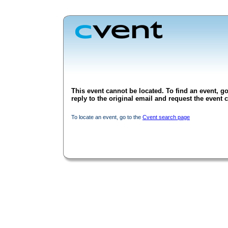
This event cannot be located. To find an event, go
reply to the original email and request the event c
To locate an event, go to the
Cvent search page